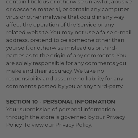
contain libelous or otherwise unlawful, abusive
or obscene material, or contain any computer
virus or other malware that could in any way
affect the operation of the Service or any
related website. You may not use a false e‑mail
address, pretend to be someone other than
yourself, or otherwise mislead us or third-
parties as to the origin of any comments. You
are solely responsible for any comments you
make and their accuracy. We take no
responsibility and assume no liability for any
comments posted by you or any third-party.
SECTION 10 - PERSONAL INFORMATION
Your submission of personal information
through the store is governed by our Privacy
Policy. To view our Privacy Policy.