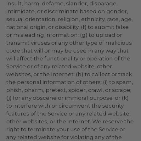
insult, harm, defame, slander, disparage,
intimidate, or discriminate based on gender,
sexual orientation, religion, ethnicity, race, age,
national origin, or disability; (f) to submit false
or misleading information; (g) to upload or
transmit viruses or any other type of malicious
code that will or may be used in any way that
will affect the functionality or operation of the
Service or of any related website, other
websites, or the Internet; (h) to collect or track
the personal information of others; (i) to spam,
phish, pharm, pretext, spider, crawl, or scrape;
(j) for any obscene or immoral purpose; or (k)
to interfere with or circumvent the security
features of the Service or any related website,
other websites, or the Internet. We reserve the
right to terminate your use of the Service or
any related website for violating any of the