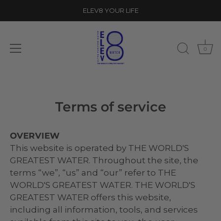
ELEV8 YOUR LIFE
0
Skip
to
Terms of service
content
OVERVIEW
This website is operated by THE WORLD'S
GREATEST WATER. Throughout the site, the
terms “we”, “us” and “our” refer to THE
WORLD'S GREATEST WATER. THE WORLD'S
GREATEST WATER offers this website,
including all information, tools, and services