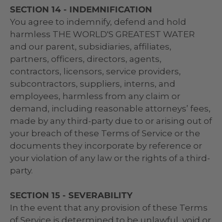
SECTION 14 - INDEMNIFICATION
You agree to indemnify, defend and hold
harmless THE WORLD'S GREATEST WATER
and our parent, subsidiaries, affiliates,
partners, officers, directors, agents,
contractors, licensors, service providers,
subcontractors, suppliers, interns, and
employees, harmless from any claim or
demand, including reasonable attorneys’ fees,
made by any third-party due to or arising out of
your breach of these Terms of Service or the
documents they incorporate by reference or
your violation of any law or the rights of a third-
party.
SECTION 15 - SEVERABILITY
In the event that any provision of these Terms
of Service is determined to be unlawful, void or