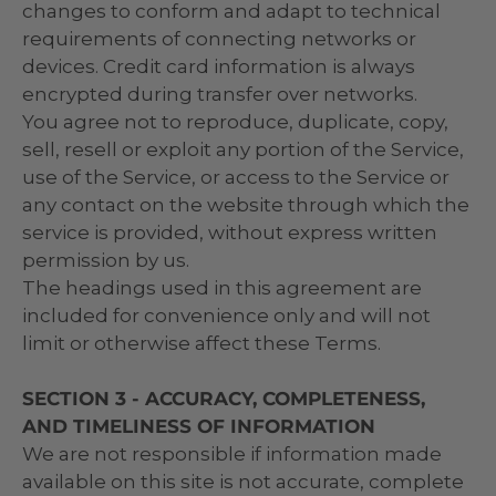
changes to conform and adapt to technical
requirements of connecting networks or
devices. Credit card information is always
encrypted during transfer over networks.
You agree not to reproduce, duplicate, copy,
sell, resell or exploit any portion of the Service,
use of the Service, or access to the Service or
any contact on the website through which the
service is provided, without express written
permission by us.
The headings used in this agreement are
included for convenience only and will not
limit or otherwise affect these Terms.
SECTION 3 - ACCURACY, COMPLETENESS,
AND TIMELINESS OF INFORMATION
We are not responsible if information made
available on this site is not accurate, complete