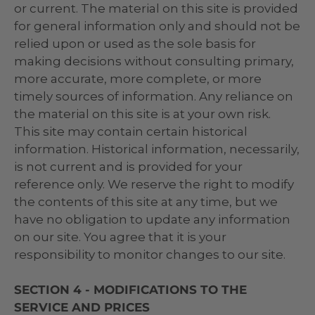
or current. The material on this site is provided
for general information only and should not be
relied upon or used as the sole basis for
making decisions without consulting primary,
more accurate, more complete, or more
timely sources of information. Any reliance on
the material on this site is at your own risk.
This site may contain certain historical
information. Historical information, necessarily,
is not current and is provided for your
reference only. We reserve the right to modify
the contents of this site at any time, but we
have no obligation to update any information
on our site. You agree that it is your
responsibility to monitor changes to our site.
SECTION 4 - MODIFICATIONS TO THE
SERVICE AND PRICES