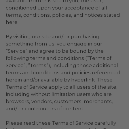
available from this site to you, the user,
conditioned upon your acceptance of all
terms, conditions, policies, and notices stated
here.
By visiting our site and/ or purchasing
something from us, you engage in our
“Service” and agree to be bound by the
following terms and conditions (“Terms of
Service”, “Terms”), including those additional
terms and conditions and policies referenced
herein and/or available by hyperlink. These
Terms of Service apply to all users of the site,
including without limitation users who are
browsers, vendors, customers, merchants,
and/ or contributors of content.
Please read these Terms of Service carefully