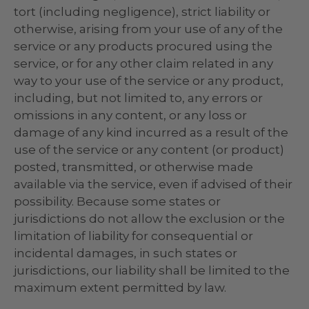
tort (including negligence), strict liability or
otherwise, arising from your use of any of the
service or any products procured using the
service, or for any other claim related in any
way to your use of the service or any product,
including, but not limited to, any errors or
omissions in any content, or any loss or
damage of any kind incurred as a result of the
use of the service or any content (or product)
posted, transmitted, or otherwise made
available via the service, even if advised of their
possibility. Because some states or
jurisdictions do not allow the exclusion or the
limitation of liability for consequential or
incidental damages, in such states or
jurisdictions, our liability shall be limited to the
maximum extent permitted by law.