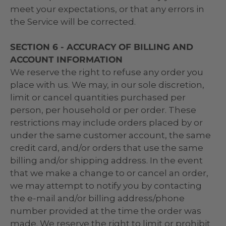
meet your expectations, or that any errors in
the Service will be corrected.
SECTION 6 - ACCURACY OF BILLING AND
ACCOUNT INFORMATION
We reserve the right to refuse any order you
place with us. We may, in our sole discretion,
limit or cancel quantities purchased per
person, per household or per order. These
restrictions may include orders placed by or
under the same customer account, the same
credit card, and/or orders that use the same
billing and/or shipping address. In the event
that we make a change to or cancel an order,
we may attempt to notify you by contacting
the e‑mail and/or billing address/phone
number provided at the time the order was
made. We reserve the right to limit or prohibit