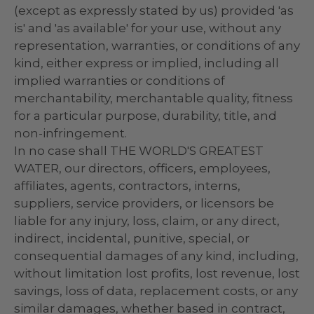
(except as expressly stated by us) provided 'as
is' and 'as available' for your use, without any
representation, warranties, or conditions of any
kind, either express or implied, including all
implied warranties or conditions of
merchantability, merchantable quality, fitness
for a particular purpose, durability, title, and
non-infringement.
In no case shall THE WORLD'S GREATEST
WATER, our directors, officers, employees,
affiliates, agents, contractors, interns,
suppliers, service providers, or licensors be
liable for any injury, loss, claim, or any direct,
indirect, incidental, punitive, special, or
consequential damages of any kind, including,
without limitation lost profits, lost revenue, lost
savings, loss of data, replacement costs, or any
similar damages, whether based in contract,