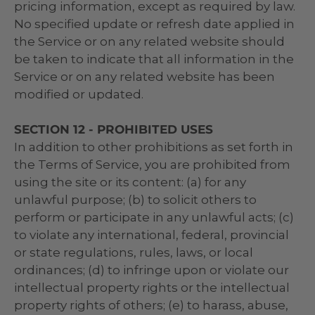
pricing information, except as required by law.
No specified update or refresh date applied in
the Service or on any related website should
be taken to indicate that all information in the
Service or on any related website has been
modified or updated.
SECTION 12 - PROHIBITED USES
In addition to other prohibitions as set forth in
the Terms of Service, you are prohibited from
using the site or its content: (a) for any
unlawful purpose; (b) to solicit others to
perform or participate in any unlawful acts; (c)
to violate any international, federal, provincial
or state regulations, rules, laws, or local
ordinances; (d) to infringe upon or violate our
intellectual property rights or the intellectual
property rights of others; (e) to harass, abuse,