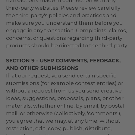
transactions made in connection with any
third-party websites. Please review carefully
the third-party's policies and practices and
make sure you understand them before you
engage in any transaction. Complaints, claims,
concerns, or questions regarding third-party
products should be directed to the third-party.
SECTION 9 - USER COMMENTS, FEEDBACK,
AND OTHER SUBMISSIONS
If, at our request, you send certain specific
submissions (for example contest entries) or
without a request from us you send creative
ideas, suggestions, proposals, plans, or other
materials, whether online, by email, by postal
mail, or otherwise (collectively, 'comments'),
you agree that we may, at any time, without
restriction, edit, copy, publish, distribute,