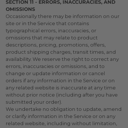
SECTION 11 - ERRORS, INACCURACIES, AND
OMISSIONS
Occasionally there may be information on our
site or in the Service that contains
typographical errors, inaccuracies, or
omissions that may relate to product
descriptions, pricing, promotions, offers,
product shipping charges, transit times, and
availability. We reserve the right to correct any
errors, inaccuracies or omissions, and to
change or update information or cancel
orders if any information in the Service or on
any related website is inaccurate at any time
without prior notice (including after you have
submitted your order).
We undertake no obligation to update, amend
or clarify information in the Service or on any
related website, including without limitation,