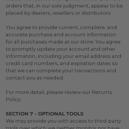
orders that, in our sole judgment, appear to be
placed by dealers, resellers or distributors.
You agree to provide current, complete, and
accurate purchase and account information
for all purchases made at our store. You agree
to promptly update your account and other
information, including your email address and
credit card numbers, and expiration dates so
that we can complete your transactions and
contact you as needed.
For more detail, please review our Returns
Policy.
SECTION 7 - OPTIONAL TOOLS
We may provide you with access to third-party
tools over which we neither monitor nor have