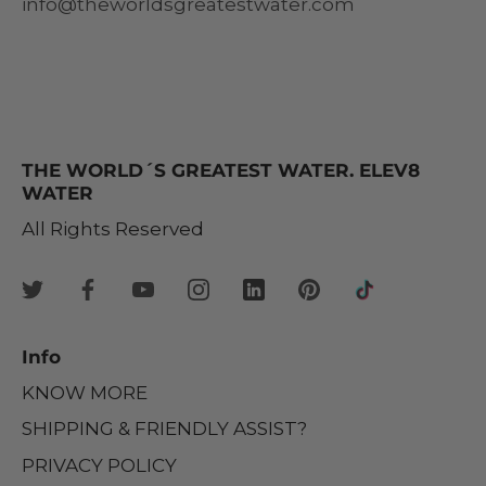
info@theworldsgreatestwater.com
THE WORLD´S GREATEST WATER. ELEV8
WATER
All Rights Reserved
Info
KNOW MORE
SHIPPING & FRIENDLY ASSIST?
PRIVACY POLICY