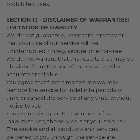
prohibited uses.
SECTION 13 - DISCLAIMER OF WARRANTIES;
LIMITATION OF LIABILITY
We do not guarantee, represent, or warrant
that your use of our service will be
uninterrupted, timely, secure, or error-free.
We do not warrant that the results that may be
obtained from the use of the service will be
accurate or reliable.
You agree that from time to time we may
remove the service for indefinite periods of
time or cancel the service at any time, without
notice to you.
You expressly agree that your use of, or
inability to use, the service is at your sole risk.
The service and all products and services
delivered to you through the service are