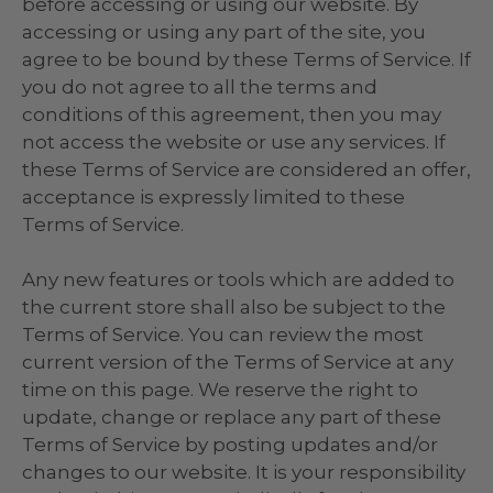
before accessing or using our website. By
accessing or using any part of the site, you
agree to be bound by these Terms of Service. If
you do not agree to all the terms and
conditions of this agreement, then you may
not access the website or use any services. If
these Terms of Service are considered an offer,
acceptance is expressly limited to these
Terms of Service.
Any new features or tools which are added to
the current store shall also be subject to the
Terms of Service. You can review the most
current version of the Terms of Service at any
time on this page. We reserve the right to
update, change or replace any part of these
Terms of Service by posting updates and/or
changes to our website. It is your responsibility