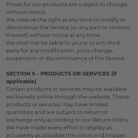
Prices for our products are subject to change
without notice.
We reserve the right at any time to modify or
discontinue the Service (or any part or content
thereof) without notice at any time.
We shall not be liable to you or to any third-
party for any modification, price change,
suspension or discontinuance of the Service.
SECTION 5 - PRODUCTS OR SERVICES (if
applicable)
Certain products or services may be available
exclusively online through the website. These
products or services may have limited
quantities and are subject to return or
exchange only according to our Return Policy.
We have made every effort to display as
accurately as possible the colors and images