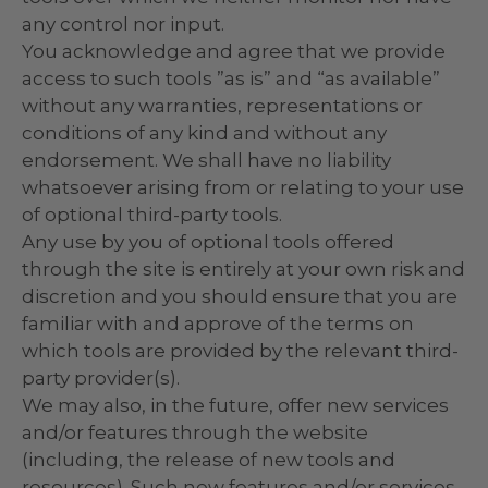
any control nor input.
You acknowledge and agree that we provide
access to such tools ”as is” and “as available”
without any warranties, representations or
conditions of any kind and without any
endorsement. We shall have no liability
whatsoever arising from or relating to your use
of optional third-party tools.
Any use by you of optional tools offered
through the site is entirely at your own risk and
discretion and you should ensure that you are
familiar with and approve of the terms on
which tools are provided by the relevant third-
party provider(s).
We may also, in the future, offer new services
and/or features through the website
(including, the release of new tools and
resources). Such new features and/or services