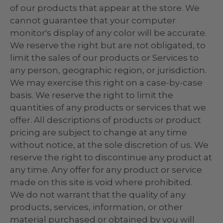
of our products that appear at the store. We
cannot guarantee that your computer
monitor's display of any color will be accurate.
We reserve the right but are not obligated, to
limit the sales of our products or Services to
any person, geographic region, or jurisdiction.
We may exercise this right on a case-by-case
basis. We reserve the right to limit the
quantities of any products or services that we
offer. All descriptions of products or product
pricing are subject to change at any time
without notice, at the sole discretion of us. We
reserve the right to discontinue any product at
any time. Any offer for any product or service
made on this site is void where prohibited.
We do not warrant that the quality of any
products, services, information, or other
material purchased or obtained by you will