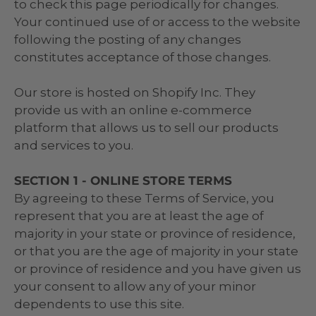
to check this page periodically for changes.
Your continued use of or access to the website
following the posting of any changes
constitutes acceptance of those changes.
Our store is hosted on Shopify Inc. They
provide us with an online e-commerce
platform that allows us to sell our products
and services to you.
SECTION 1 - ONLINE STORE TERMS
By agreeing to these Terms of Service, you
represent that you are at least the age of
majority in your state or province of residence,
or that you are the age of majority in your state
or province of residence and you have given us
your consent to allow any of your minor
dependents to use this site.