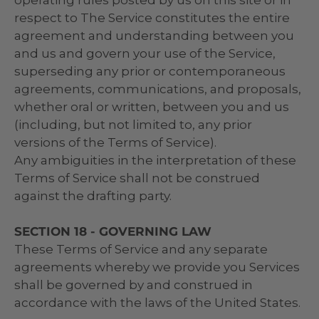
respect to The Service constitutes the entire
agreement and understanding between you
and us and govern your use of the Service,
superseding any prior or contemporaneous
agreements, communications, and proposals,
whether oral or written, between you and us
(including, but not limited to, any prior
versions of the Terms of Service).
Any ambiguities in the interpretation of these
Terms of Service shall not be construed
against the drafting party.
SECTION 18 - GOVERNING LAW
These Terms of Service and any separate
agreements whereby we provide you Services
shall be governed by and construed in
accordance with the laws of the United States.