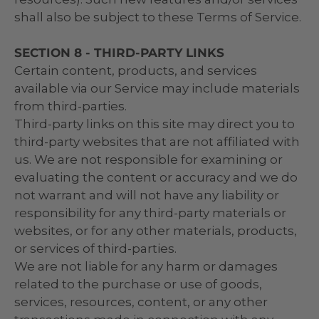
shall also be subject to these Terms of Service.
SECTION 8 - THIRD-PARTY LINKS
Certain content, products, and services
available via our Service may include materials
from third-parties.
Third-party links on this site may direct you to
third-party websites that are not affiliated with
us. We are not responsible for examining or
evaluating the content or accuracy and we do
not warrant and will not have any liability or
responsibility for any third-party materials or
websites, or for any other materials, products,
or services of third-parties.
We are not liable for any harm or damages
related to the purchase or use of goods,
services, resources, content, or any other