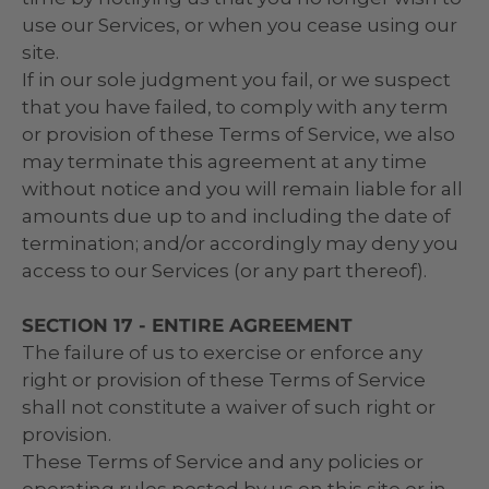
use our Services, or when you cease using our
site.
If in our sole judgment you fail, or we suspect
that you have failed, to comply with any term
or provision of these Terms of Service, we also
may terminate this agreement at any time
without notice and you will remain liable for all
amounts due up to and including the date of
termination; and/or accordingly may deny you
access to our Services (or any part thereof).
SECTION 17 - ENTIRE AGREEMENT
The failure of us to exercise or enforce any
right or provision of these Terms of Service
shall not constitute a waiver of such right or
provision.
These Terms of Service and any policies or
operating rules posted by us on this site or in