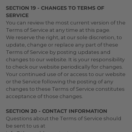
SECTION 19 - CHANGES TO TERMS OF
SERVICE
You can review the most current version of the
Terms of Service at any time at this page.
We reserve the right, at our sole discretion, to
update, change or replace any part of these
Terms of Service by posting updates and
changes to our website. It is your responsibility
to check our website periodically for changes.
Your continued use of or access to our website
or the Service following the posting of any
changes to these Terms of Service constitutes
acceptance of those changes.
SECTION 20 - CONTACT INFORMATION
Questions about the Terms of Service should
be sent to us at