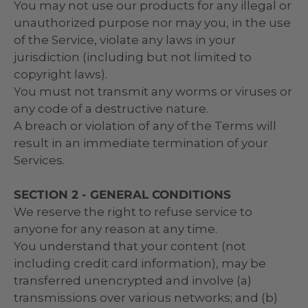
You may not use our products for any illegal or
unauthorized purpose nor may you, in the use
of the Service, violate any laws in your
jurisdiction (including but not limited to
copyright laws).
You must not transmit any worms or viruses or
any code of a destructive nature.
A breach or violation of any of the Terms will
result in an immediate termination of your
Services.
SECTION 2 - GENERAL CONDITIONS
We reserve the right to refuse service to
anyone for any reason at any time.
You understand that your content (not
including credit card information), may be
transferred unencrypted and involve (a)
transmissions over various networks; and (b)