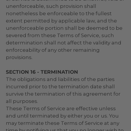
unenforceable, such provision shall
nonetheless be enforceable to the fullest
extent permitted by applicable law, and the
unenforceable portion shall be deemed to be
severed from these Terms of Service, such
determination shall not affect the validity and
enforceability of any other remaining
provisions.
SECTION 16 - TERMINATION
The obligations and liabilities of the parties
incurred prior to the termination date shall
survive the termination of this agreement for
all purposes.
These Terms of Service are effective unless
and until terminated by either you or us. You
may terminate these Terms of Service at any
time by notifying us that you no longer wish to